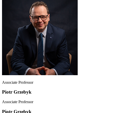
Associate Professor
Piotr Grzebyk
Associate Professor
Piotr Grzebyk