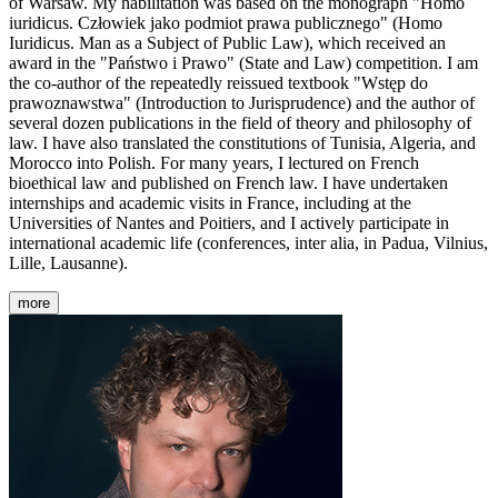
of Warsaw. My habilitation was based on the monograph "Homo
iuridicus. Człowiek jako podmiot prawa publicznego" (Homo
Iuridicus. Man as a Subject of Public Law), which received an
award in the "Państwo i Prawo" (State and Law) competition. I am
the co-author of the repeatedly reissued textbook "Wstęp do
prawoznawstwa" (Introduction to Jurisprudence) and the author of
several dozen publications in the field of theory and philosophy of
law. I have also translated the constitutions of Tunisia, Algeria, and
Morocco into Polish. For many years, I lectured on French
bioethical law and published on French law. I have undertaken
internships and academic visits in France, including at the
Universities of Nantes and Poitiers, and I actively participate in
international academic life (conferences, inter alia, in Padua, Vilnius,
Lille, Lausanne).
more