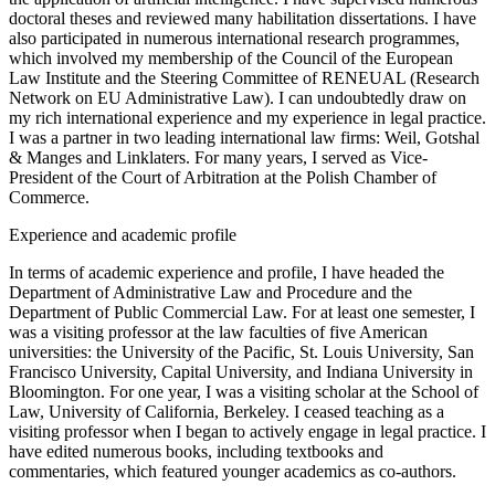
doctoral theses and reviewed many habilitation dissertations. I have
also participated in numerous international research programmes,
which involved my membership of the Council of the European
Law Institute and the Steering Committee of RENEUAL (Research
Network on EU Administrative Law). I can undoubtedly draw on
my rich international experience and my experience in legal practice.
I was a partner in two leading international law firms: Weil, Gotshal
& Manges and Linklaters. For many years, I served as Vice-
President of the Court of Arbitration at the Polish Chamber of
Commerce.
Experience and academic profile
In terms of academic experience and profile, I have headed the
Department of Administrative Law and Procedure and the
Department of Public Commercial Law. For at least one semester, I
was a visiting professor at the law faculties of five American
universities: the University of the Pacific, St. Louis University, San
Francisco University, Capital University, and Indiana University in
Bloomington. For one year, I was a visiting scholar at the School of
Law, University of California, Berkeley. I ceased teaching as a
visiting professor when I began to actively engage in legal practice. I
have edited numerous books, including textbooks and
commentaries, which featured younger academics as co-authors.