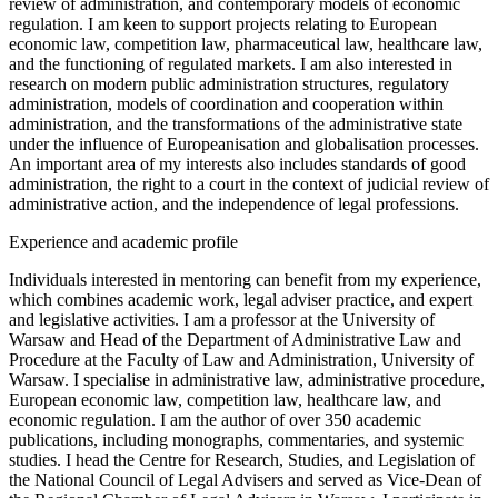
review of administration, and contemporary models of economic
regulation. I am keen to support projects relating to European
economic law, competition law, pharmaceutical law, healthcare law,
and the functioning of regulated markets. I am also interested in
research on modern public administration structures, regulatory
administration, models of coordination and cooperation within
administration, and the transformations of the administrative state
under the influence of Europeanisation and globalisation processes.
An important area of my interests also includes standards of good
administration, the right to a court in the context of judicial review of
administrative action, and the independence of legal professions.
Experience and academic profile
Individuals interested in mentoring can benefit from my experience,
which combines academic work, legal adviser practice, and expert
and legislative activities. I am a professor at the University of
Warsaw and Head of the Department of Administrative Law and
Procedure at the Faculty of Law and Administration, University of
Warsaw. I specialise in administrative law, administrative procedure,
European economic law, competition law, healthcare law, and
economic regulation. I am the author of over 350 academic
publications, including monographs, commentaries, and systemic
studies. I head the Centre for Research, Studies, and Legislation of
the National Council of Legal Advisers and served as Vice-Dean of