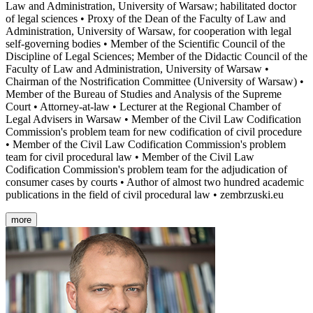
Law and Administration, University of Warsaw; habilitated doctor
of legal sciences • Proxy of the Dean of the Faculty of Law and
Administration, University of Warsaw, for cooperation with legal
self-governing bodies • Member of the Scientific Council of the
Discipline of Legal Sciences; Member of the Didactic Council of the
Faculty of Law and Administration, University of Warsaw •
Chairman of the Nostrification Committee (University of Warsaw) •
Member of the Bureau of Studies and Analysis of the Supreme
Court • Attorney-at-law • Lecturer at the Regional Chamber of
Legal Advisers in Warsaw • Member of the Civil Law Codification
Commission's problem team for new codification of civil procedure
• Member of the Civil Law Codification Commission's problem
team for civil procedural law • Member of the Civil Law
Codification Commission's problem team for the adjudication of
consumer cases by courts • Author of almost two hundred academic
publications in the field of civil procedural law • zembrzuski.eu
more