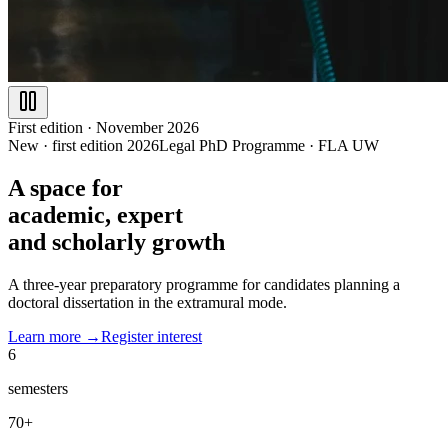
First edition · November 2026
New · first edition 2026
Legal PhD Programme
·
FLA UW
A space for
academic
, expert
and scholarly growth
A three-year preparatory programme for candidates planning a
doctoral dissertation in the extramural mode.
Learn more →
Register interest
6
semesters
70+