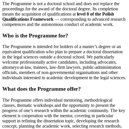
The Programme is not a doctoral school and does not replace the
proceedings for the award of the doctoral degree. Its completion
means the acquisition of qualifications at
level 8 of the Polish
Qualifications Framework
— corresponding to advanced research
competences and the autonomous conduct of academic work.
Who is the Programme for?
The Programme is intended for holders of a master’s degree or an
equivalent qualification who plan to prepare a doctoral dissertation
in the legal sciences outside a doctoral school. We particularly
welcome professionally active candidates, including advocates,
attorneys-at-law, trainees, law-firm lawyers, public-administration
officials, members of non-governmental organisations and other
individuals interested in academic development in the legal sciences.
What does the Programme offer?
The Programme offers individual mentoring, methodological
classes, thematic workshops and the opportunity to present the
progress of one’s research within the academic community. The key
element is cooperation with the mentor, covering in particular
support in refining the dissertation topic, developing the research
concept, planning the academic work, selecting research methods,