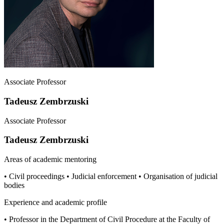
Associate Professor
Tadeusz Zembrzuski
Associate Professor
Tadeusz Zembrzuski
Areas of academic mentoring
• Civil proceedings • Judicial enforcement • Organisation of judicial
bodies
Experience and academic profile
• Professor in the Department of Civil Procedure at the Faculty of