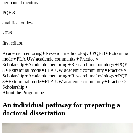
permanent mentors
PQF 8
qualification level
2026
first edition
Academic mentoring
✦
Research methodology
✦
PQF 8
✦
Extramural
mode
✦
FLA UW academic community
✦
Practice ×
Scholarship
✦
Academic mentoring
✦
Research methodology
✦
PQF
8
✦
Extramural mode
✦
FLA UW academic community
✦
Practice ×
Scholarship
✦
Academic mentoring
✦
Research methodology
✦
PQF
8
✦
Extramural mode
✦
FLA UW academic community
✦
Practice ×
Scholarship
✦
About the Programme
An individual pathway for preparing a
doctoral dissertation