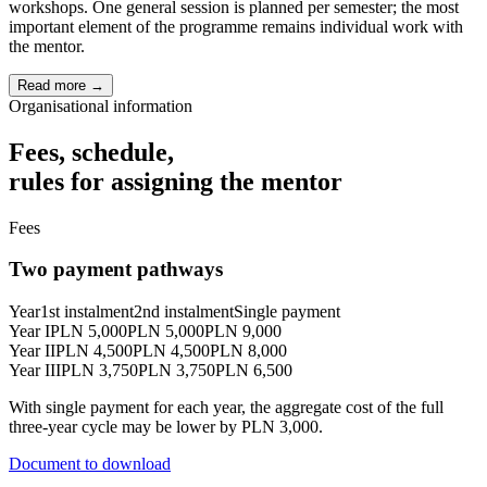
workshops. One general session is planned per semester; the most
important element of the programme remains individual work with
the mentor.
Read more →
Organisational information
Fees, schedule,
rules for assigning the mentor
Fees
Two payment pathways
Year
1st instalment
2nd instalment
Single payment
Year I
PLN 5,000
PLN 5,000
PLN 9,000
Year II
PLN 4,500
PLN 4,500
PLN 8,000
Year III
PLN 3,750
PLN 3,750
PLN 6,500
With single payment for each year, the aggregate cost of the full
three-year cycle may be lower by PLN 3,000.
Document to download