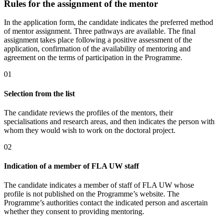
Rules for the assignment of the mentor
In the application form, the candidate indicates the preferred method
of mentor assignment. Three pathways are available. The final
assignment takes place following a positive assessment of the
application, confirmation of the availability of mentoring and
agreement on the terms of participation in the Programme.
0
1
Selection from the list
The candidate reviews the profiles of the mentors, their
specialisations and research areas, and then indicates the person with
whom they would wish to work on the doctoral project.
0
2
Indication of a member of FLA UW staff
The candidate indicates a member of staff of FLA UW whose
profile is not published on the Programme’s website. The
Programme’s authorities contact the indicated person and ascertain
whether they consent to providing mentoring.