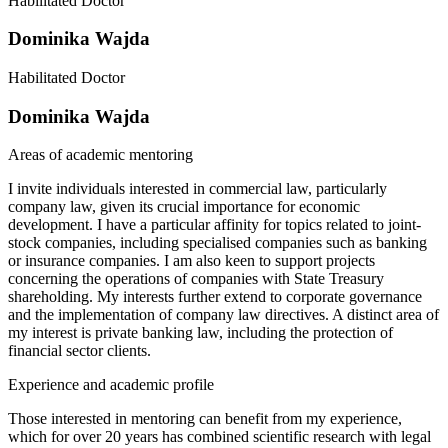
Habilitated Doctor
Dominika Wajda
Habilitated Doctor
Dominika Wajda
Areas of academic mentoring
I invite individuals interested in commercial law, particularly
company law, given its crucial importance for economic
development. I have a particular affinity for topics related to joint-
stock companies, including specialised companies such as banking
or insurance companies. I am also keen to support projects
concerning the operations of companies with State Treasury
shareholding. My interests further extend to corporate governance
and the implementation of company law directives. A distinct area of
my interest is private banking law, including the protection of
financial sector clients.
Experience and academic profile
Those interested in mentoring can benefit from my experience,
which for over 20 years has combined scientific research with legal