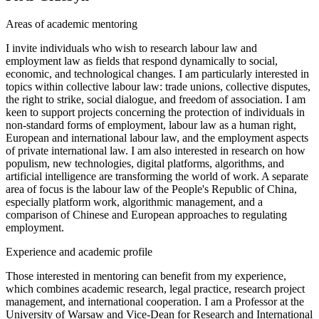
Areas of academic mentoring
I invite individuals who wish to research labour law and
employment law as fields that respond dynamically to social,
economic, and technological changes. I am particularly interested in
topics within collective labour law: trade unions, collective disputes,
the right to strike, social dialogue, and freedom of association. I am
keen to support projects concerning the protection of individuals in
non-standard forms of employment, labour law as a human right,
European and international labour law, and the employment aspects
of private international law. I am also interested in research on how
populism, new technologies, digital platforms, algorithms, and
artificial intelligence are transforming the world of work. A separate
area of focus is the labour law of the People's Republic of China,
especially platform work, algorithmic management, and a
comparison of Chinese and European approaches to regulating
employment.
Experience and academic profile
Those interested in mentoring can benefit from my experience,
which combines academic research, legal practice, research project
management, and international cooperation. I am a Professor at the
University of Warsaw and Vice-Dean for Research and International