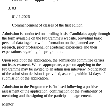
0
3
01.11.2026
Commencement of classes of the first edition.
Admission is conducted on a rolling basis. Candidates apply through
the form available on the Programme’s website, providing basic
personal data together with information on the planned area of
research, prior professional or academic experience and their
expectations regarding the programme.
Upon receipt of the application, the admissions committee carries
out its assessment. Where appropriate, a person applying to the
Programme may be invited to an admission interview. Notification
of the admission decision is provided, as a rule, within 14 days of
submission of the application.
Admission to the Programme is finalised following a positive
assessment of the application, confirmation of the availability of
mentoring and the signing of the participation agreement.
Mentor