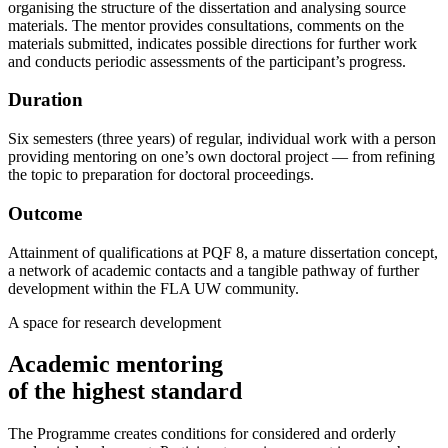
organising the structure of the dissertation and analysing source
materials. The mentor provides consultations, comments on the
materials submitted, indicates possible directions for further work
and conducts periodic assessments of the participant’s progress.
Duration
Six semesters (three years) of regular, individual work with a person
providing mentoring on one’s own doctoral project — from refining
the topic to preparation for doctoral proceedings.
Outcome
Attainment of qualifications at PQF 8, a mature dissertation concept,
a network of academic contacts and a tangible pathway of further
development within the FLA UW community.
A space for research development
Academic mentoring
of the highest standard
The Programme creates conditions for considered and orderly