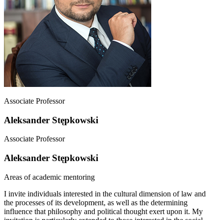
Associate Professor
Aleksander Stępkowski
Associate Professor
Aleksander Stępkowski
Areas of academic mentoring
I invite individuals interested in the cultural dimension of law and
the processes of its development, as well as the determining
influence that philosophy and political thought exert upon it. My