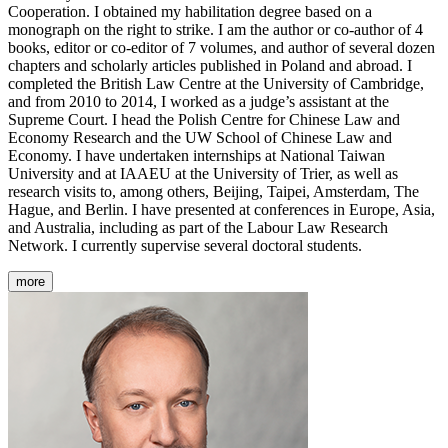
Cooperation. I obtained my habilitation degree based on a
monograph on the right to strike. I am the author or co-author of 4
books, editor or co-editor of 7 volumes, and author of several dozen
chapters and scholarly articles published in Poland and abroad. I
completed the British Law Centre at the University of Cambridge,
and from 2010 to 2014, I worked as a judge’s assistant at the
Supreme Court. I head the Polish Centre for Chinese Law and
Economy Research and the UW School of Chinese Law and
Economy. I have undertaken internships at National Taiwan
University and at IAAEU at the University of Trier, as well as
research visits to, among others, Beijing, Taipei, Amsterdam, The
Hague, and Berlin. I have presented at conferences in Europe, Asia,
and Australia, including as part of the Labour Law Research
Network. I currently supervise several doctoral students.
more