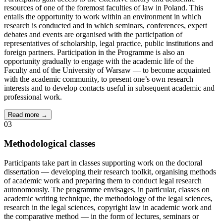
resources of one of the foremost faculties of law in Poland. This
entails the opportunity to work within an environment in which
research is conducted and in which seminars, conferences, expert
debates and events are organised with the participation of
representatives of scholarship, legal practice, public institutions and
foreign partners. Participation in the Programme is also an
opportunity gradually to engage with the academic life of the
Faculty and of the University of Warsaw — to become acquainted
with the academic community, to present one’s own research
interests and to develop contacts useful in subsequent academic and
professional work.
Read more →
03
Methodological classes
Participants take part in classes supporting work on the doctoral
dissertation — developing their research toolkit, organising methods
of academic work and preparing them to conduct legal research
autonomously. The programme envisages, in particular, classes on
academic writing technique, the methodology of the legal sciences,
research in the legal sciences, copyright law in academic work and
the comparative method — in the form of lectures, seminars or