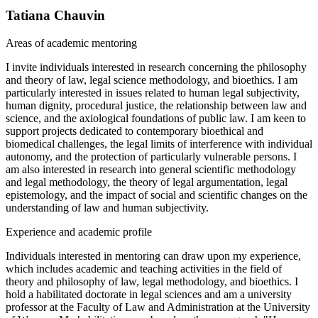
Tatiana Chauvin
Areas of academic mentoring
I invite individuals interested in research concerning the philosophy
and theory of law, legal science methodology, and bioethics. I am
particularly interested in issues related to human legal subjectivity,
human dignity, procedural justice, the relationship between law and
science, and the axiological foundations of public law. I am keen to
support projects dedicated to contemporary bioethical and
biomedical challenges, the legal limits of interference with individual
autonomy, and the protection of particularly vulnerable persons. I
am also interested in research into general scientific methodology
and legal methodology, the theory of legal argumentation, legal
epistemology, and the impact of social and scientific changes on the
understanding of law and human subjectivity.
Experience and academic profile
Individuals interested in mentoring can draw upon my experience,
which includes academic and teaching activities in the field of
theory and philosophy of law, legal methodology, and bioethics. I
hold a habilitated doctorate in legal sciences and am a university
professor at the Faculty of Law and Administration at the University