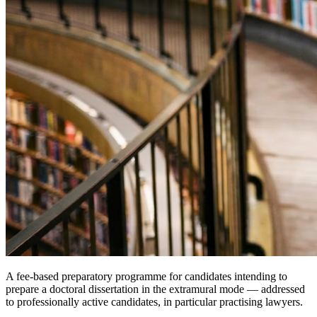
A fee-based preparatory programme for candidates intending to
prepare a doctoral dissertation in the extramural mode — addressed
to professionally active candidates, in particular practising lawyers.