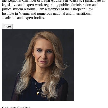
the Regional Chamber of Legal Advisers in Warsaw. I participate in
legislative and expert work regarding public administration and
justice system reforms. I am a member of the European Law
Institute in Vienna and numerous national and international
academic and expert bodies.
more