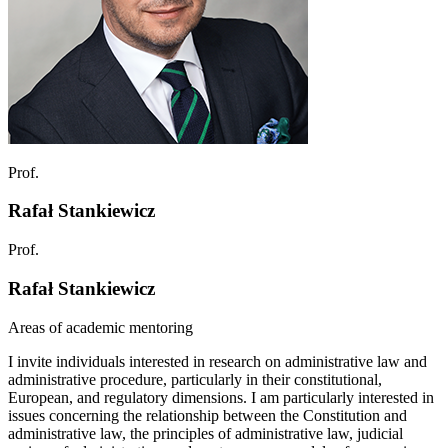
Prof.
Rafał Stankiewicz
Prof.
Rafał Stankiewicz
Areas of academic mentoring
I invite individuals interested in research on administrative law and
administrative procedure, particularly in their constitutional,
European, and regulatory dimensions. I am particularly interested in
issues concerning the relationship between the Constitution and
administrative law, the principles of administrative law, judicial