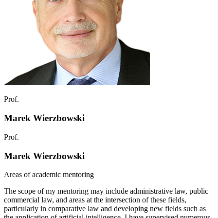
Prof.
Marek Wierzbowski
Prof.
Marek Wierzbowski
Areas of academic mentoring
The scope of my mentoring may include administrative law, public
commercial law, and areas at the intersection of these fields,
particularly in comparative law and developing new fields such as
the application of artificial intelligence. I have supervised numerous