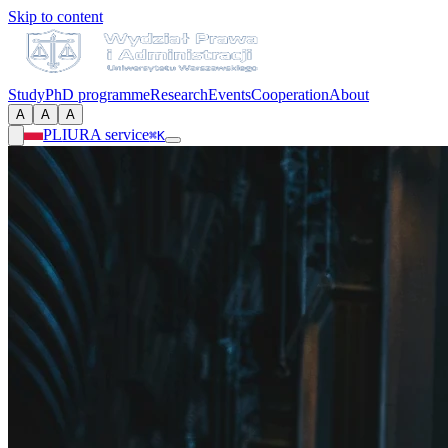
Skip to content
Study
PhD programme
Research
Events
Cooperation
About
A
A
A
PL
IURA service
⌘K