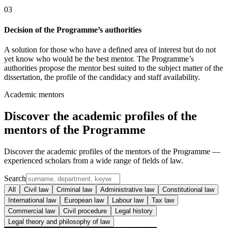
0
3
Decision of the Programme’s authorities
A solution for those who have a defined area of interest but do not
yet know who would be the best mentor. The Programme’s
authorities propose the mentor best suited to the subject matter of the
dissertation, the profile of the candidacy and staff availability.
Academic mentors
Discover the
academic profiles
of the
mentors of the Programme
Discover the academic profiles of the mentors of the Programme —
experienced scholars from a wide range of fields of law.
Search
All
Civil law
Criminal law
Administrative law
Constitutional law
International law
European law
Labour law
Tax law
Commercial law
Civil procedure
Legal history
Legal theory and philosophy of law