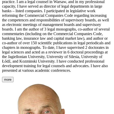
practice. I am a legal counsel in Warsaw, and in my professional
capacity, I have served as director of legal departments in large
banks – listed companies. I participated in legislative work
reforming the Commercial Companies Code regarding increasing
the competences and responsibilities of supervisory boards, as well
as electronic meetings of management boards and supervisory
boards. I am the author of 3 legal monographs, co-author of several
commentaries (including on the Commercial Companies Code,
banking law, insurance law and capital market law), and author or
co-author of over 150 scientific publications in legal periodicals and
chapters in monographs. To date, I have supervised 2 doctorates in
legal sciences and acted as a reviewer in 6 doctoral proceedings at
the Jagiellonian University, University of Silesia, University of
Łódź, and Kozminski University. I have conducted professional
development training for legal counsels and advocates. I have also
presented at various academic conferences.
more