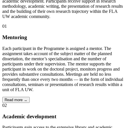
academic development. Participants receive support in research
methodology, academic writing, the presentation of research results
and the building of their own research trajectory within the FLA
UW academic community.
01
Mentoring
Each participant in the Programme is assigned a mentor. The
assignment takes account of the subject matter of the planned
dissertation, the mentor’s specialisation and the number of
participants under their supervision. The mentor supports the
participant in work on the doctoral project, monitors progress and
provides substantive consultations. Meetings are held no less
frequently than once every two months — in the form of individual
consultations, seminars or presentations of research results within a
unit of FLA UW.
Read more →
02
Academic development
Participants gain access to the extensive library and academic