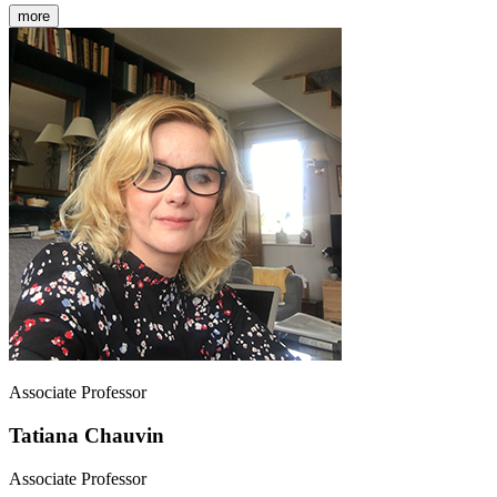
more
Associate Professor
Tatiana Chauvin
Associate Professor