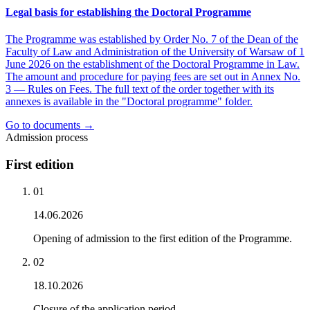
Legal basis for establishing the Doctoral Programme
The Programme was established by Order No. 7 of the Dean of the
Faculty of Law and Administration of the University of Warsaw of 1
June 2026 on the establishment of the Doctoral Programme in Law.
The amount and procedure for paying fees are set out in Annex No.
3 — Rules on Fees. The full text of the order together with its
annexes is available in the "Doctoral programme" folder.
Go to documents →
Admission process
First edition
0
1
14.06.2026
Opening of admission to the first edition of the Programme.
0
2
18.10.2026
Closure of the application period.