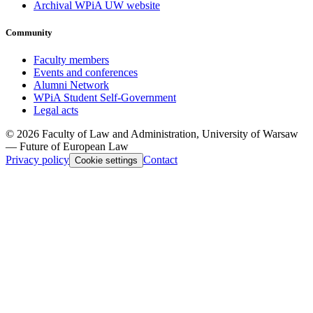
Archival WPiA UW website
Community
Faculty members
Events and conferences
Alumni Network
WPiA Student Self-Government
Legal acts
© 2026 Faculty of Law and Administration, University of Warsaw
— Future of European Law
Privacy policy
Contact
Cookie settings