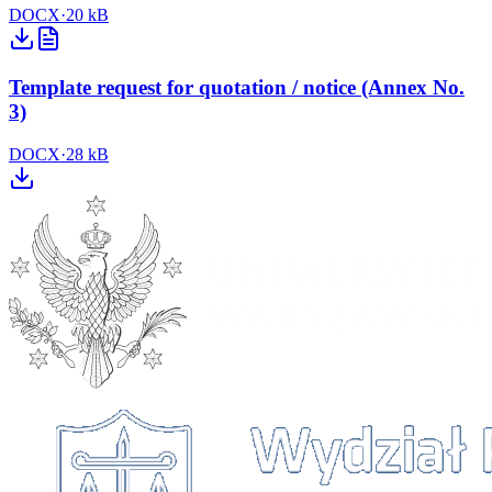
DOCX
·
20 kB
Template request for quotation / notice (Annex No.
3)
DOCX
·
28 kB