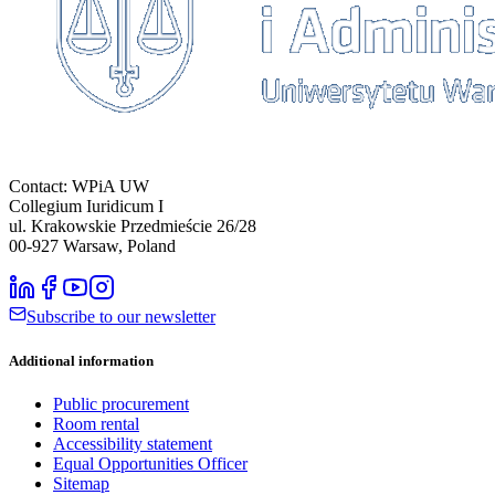
Contact: WPiA UW
Collegium Iuridicum I
ul. Krakowskie Przedmieście 26/28
00-927
Warsaw, Poland
Subscribe to our newsletter
Additional information
Public procurement
Room rental
Accessibility statement
Equal Opportunities Officer
Sitemap