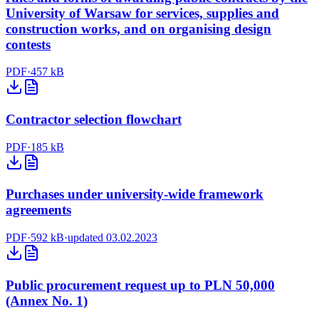
University of Warsaw for services, supplies and
construction works, and on organising design
contests
PDF
·
457 kB
Contractor selection flowchart
PDF
·
185 kB
Purchases under university-wide framework
agreements
PDF
·
592 kB
·
updated 03.02.2023
Public procurement request up to PLN 50,000
(Annex No. 1)