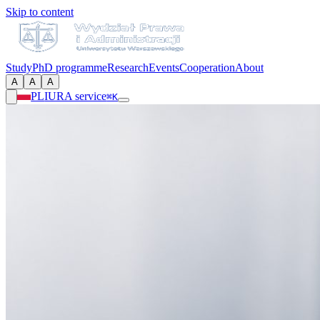
Skip to content
Study
PhD programme
Research
Events
Cooperation
About
A
A
A
PL
IURA service
⌘K