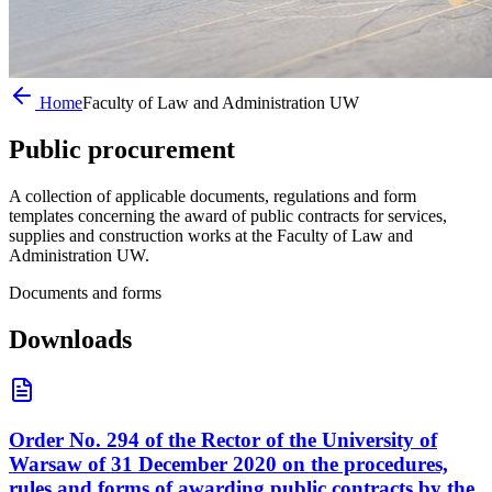
Home
Faculty of Law and Administration UW
Public
procurement
A collection of applicable documents, regulations and form
templates concerning the award of public contracts for services,
supplies and construction works at the Faculty of Law and
Administration UW.
Documents and forms
Downloads
Order No. 294 of the Rector of the University of
Warsaw of 31 December 2020 on the procedures,
rules and forms of awarding public contracts by the