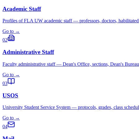
Academic Staff
Profiles of FLA UW academic staff — professors, doctors, habilitated
Go to →
02
Administrative Staff
Faculty administrative staff — Dean's Office, sections, Dean's Bureau
Go to →
03
USOS
University Student Service System — protocols, grades, class schedul
Go to →
04
Mail