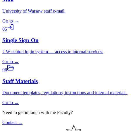
University of Warsaw staff e-mail.
Go to →
05
Single Sign-On
UW central login system — access to internal services.
Go to →
06
Staff Materials
Document templates, regulations, instructions and internal materials.
Go to →
Need to get in touch with the Faculty?
Contact →