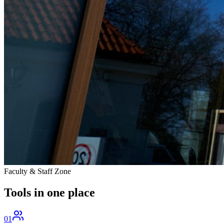
Faculty & Staff Zone
Tools in one
place
01