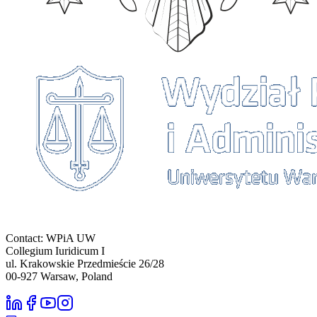
Contact: WPiA UW
Collegium Iuridicum I
ul. Krakowskie Przedmieście 26/28
00-927
Warsaw, Poland