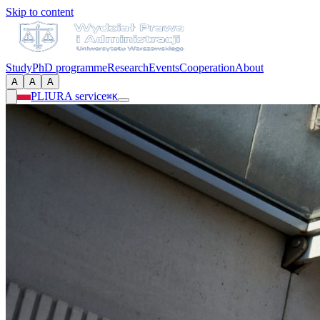
Skip to content
Study
PhD programme
Research
Events
Cooperation
About
A
A
A
PL
IURA service
⌘K