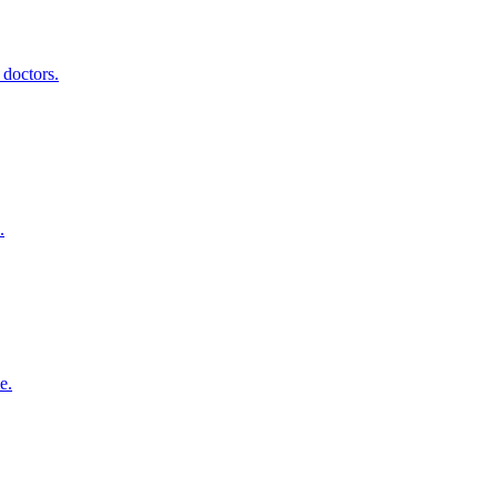
 doctors.
.
e.